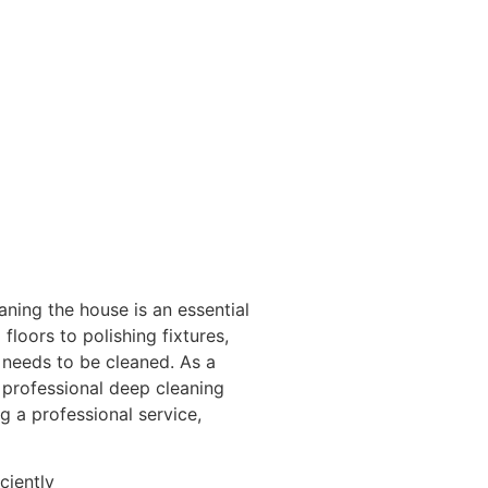
ing the house is an essential
loors to polishing fixtures,
 needs to be cleaned. As a
 professional deep cleaning
ng a professional service,
ciently