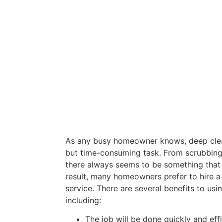
As any busy homeowner knows, deep clean
but time-consuming task. From scrubbing f
there always seems to be something that
result, many homeowners prefer to hire a
service. There are several benefits to usi
including:
The job will be done quickly and effi