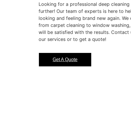
Looking for a professional deep cleaning
further! Our team of experts is here to h
looking and feeling brand new again. We o
from carpet cleaning to window washing,
will be satisfied with the results. Contac
our services or to get a quote!
Get A Quote