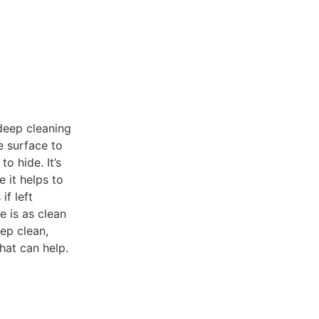
 deep cleaning
e surface to
o hide. It’s
 it helps to
if left
e is as clean
eep clean,
hat can help.