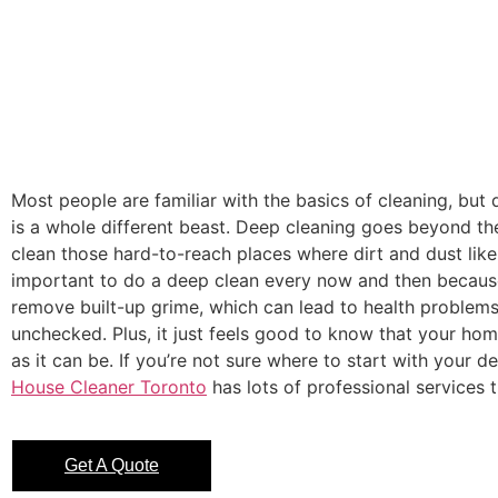
Most people are familiar with the basics of cleaning, but
is a whole different beast. Deep cleaning goes beyond th
clean those hard-to-reach places where dirt and dust like t
important to do a deep clean every now and then because
remove built-up grime, which can lead to health problems 
unchecked. Plus, it just feels good to know that your hom
as it can be. If you’re not sure where to start with your d
House Cleaner Toronto
has lots of professional services t
Get A Quote