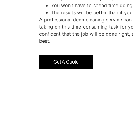
You won’t have to spend time doing 
The results will be better than if you
A professional deep cleaning service can
taking on this time-consuming task for yo
confident that the job will be done right,
best.
Get A Quote