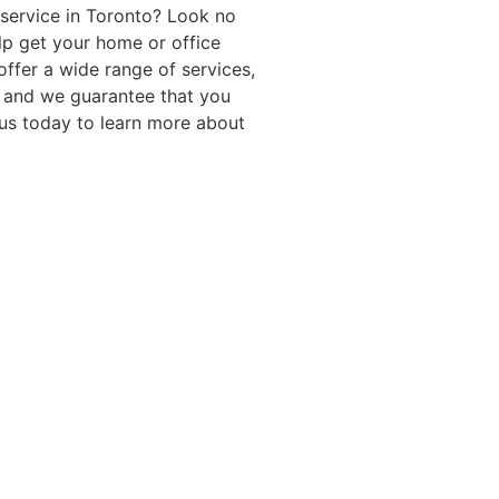
 service in Toronto? Look no
elp get your home or office
ffer a wide range of services,
 and we guarantee that you
t us today to learn more about