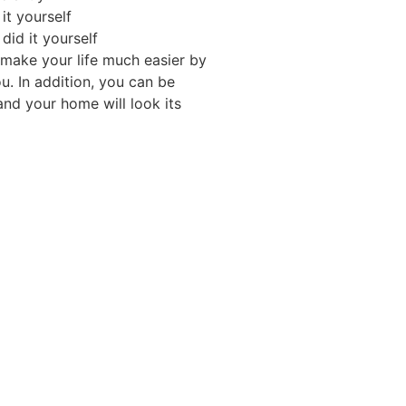
it yourself
 did it yourself
 make your life much easier by
u. In addition, you can be
 and your home will look its