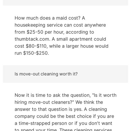
How much does a maid cost? A
housekeeping service can cost anywhere
from $25-50 per hour, according to
thumbtack.com. A small apartment could
cost $80-$110, while a larger house would
run $150-$250.
Is move-out cleaning worth it?
Now it is time to ask the question, "Is it worth
hiring move-out cleaners?" We think the
answer to that question is yes. A cleaning
company could be the best choice if you are
a time-strapped person or if you don't want
to spend your time. These cleaning services