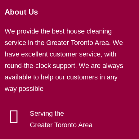
About Us
We provide the best house cleaning
service in the Greater Toronto Area. We
have excellent customer service, with
round-the-clock support. We are always
available to help our customers in any
way possible
Serving the
Greater Toronto Area