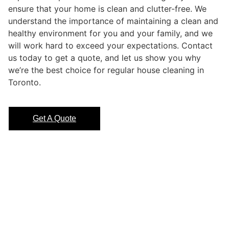
ensure that your home is clean and clutter-free. We
understand the importance of maintaining a clean and
healthy environment for you and your family, and we
will work hard to exceed your expectations. Contact
us today to get a quote, and let us show you why
we’re the best choice for regular house cleaning in
Toronto.
Get A Quote