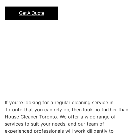
Get A Quote
If you’re looking for a regular cleaning service in
Toronto that you can rely on, then look no further than
House Cleaner Toronto. We offer a wide range of
services to suit your needs, and our team of
experienced professionals will work diligently to