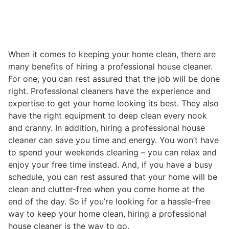
When it comes to keeping your home clean, there are
many benefits of hiring a professional house cleaner.
For one, you can rest assured that the job will be done
right. Professional cleaners have the experience and
expertise to get your home looking its best. They also
have the right equipment to deep clean every nook
and cranny. In addition, hiring a professional house
cleaner can save you time and energy. You won’t have
to spend your weekends cleaning – you can relax and
enjoy your free time instead. And, if you have a busy
schedule, you can rest assured that your home will be
clean and clutter-free when you come home at the
end of the day. So if you’re looking for a hassle-free
way to keep your home clean, hiring a professional
house cleaner is the way to go.