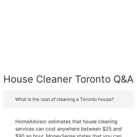
House Cleaner Toronto Q&A
What is the cost of cleaning a Toronto house?
HomeAdvisor estimates that house cleaning
services can cost anywhere between $25 and
$90 an hour. MoneySense states that you can