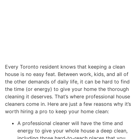
Every Toronto resident knows that keeping a clean
house is no easy feat. Between work, kids, and all of
the other demands of daily life, it can be hard to find
the time (or energy) to give your home the thorough
cleaning it deserves. That’s where professional house
cleaners come in. Here are just a few reasons why it’s
worth hiring a pro to keep your home clean:
A professional cleaner will have the time and
energy to give your whole house a deep clean,
including those hard-to-reach places that you