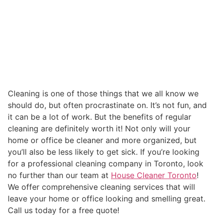
Cleaning is one of those things that we all know we
should do, but often procrastinate on. It’s not fun, and
it can be a lot of work. But the benefits of regular
cleaning are definitely worth it! Not only will your
home or office be cleaner and more organized, but
you’ll also be less likely to get sick. If you’re looking
for a professional cleaning company in Toronto, look
no further than our team at
House Cleaner Toronto
!
We offer comprehensive cleaning services that will
leave your home or office looking and smelling great.
Call us today for a free quote!