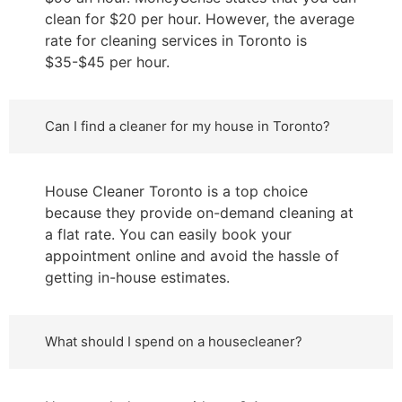
clean for $20 per hour. However, the average
rate for cleaning services in Toronto is
$35-$45 per hour.
Can I find a cleaner for my house in Toronto?
House Cleaner Toronto is a top choice
because they provide on-demand cleaning at
a flat rate. You can easily book your
appointment online and avoid the hassle of
getting in-house estimates.
What should I spend on a housecleaner?