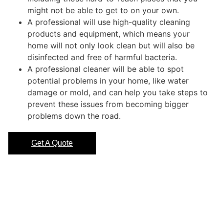
might not be able to get to on your own.
A professional will use high-quality cleaning
products and equipment, which means your
home will not only look clean but will also be
disinfected and free of harmful bacteria.
A professional cleaner will be able to spot
potential problems in your home, like water
damage or mold, and can help you take steps to
prevent these issues from becoming bigger
problems down the road.
Get A Quote