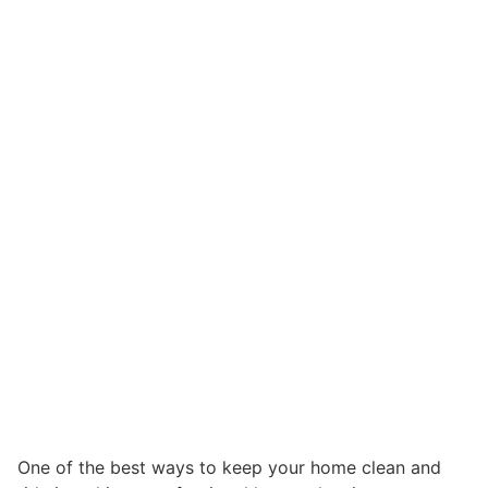
One of the best ways to keep your home clean and