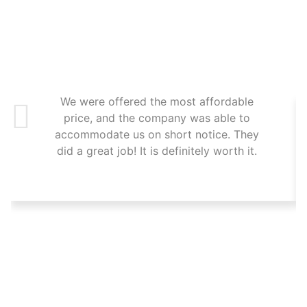
We were offered the most affordable
price, and the company was able to
accommodate us on short notice. They
did a great job! It is definitely worth it.