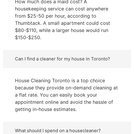
How much does a maid cost? A
housekeeping service can cost anywhere
from $25-50 per hour, according to
Thumbtack. A small apartment could cost
$80-$110, while a larger house would run
$150-$250.
Can I find a cleaner for my house in Toronto?
House Cleaning Toronto is a top choice
because they provide on-demand cleaning at
a flat rate. You can easily book your
appointment online and avoid the hassle of
getting in-house estimates.
What should I spend on a housecleaner?