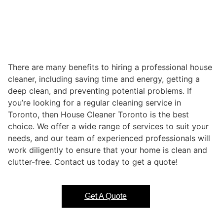
There are many benefits to hiring a professional house
cleaner, including saving time and energy, getting a
deep clean, and preventing potential problems. If
you’re looking for a regular cleaning service in
Toronto, then House Cleaner Toronto is the best
choice. We offer a wide range of services to suit your
needs, and our team of experienced professionals will
work diligently to ensure that your home is clean and
clutter-free. Contact us today to get a quote!
Get A Quote