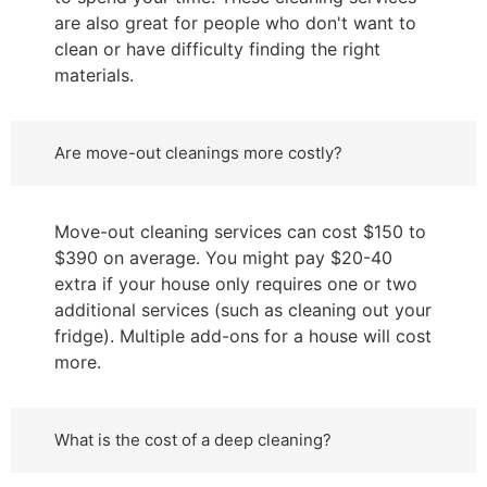
are also great for people who don't want to
clean or have difficulty finding the right
materials.
Are move-out cleanings more costly?
Move-out cleaning services can cost $150 to
$390 on average. You might pay $20-40
extra if your house only requires one or two
additional services (such as cleaning out your
fridge). Multiple add-ons for a house will cost
more.
What is the cost of a deep cleaning?