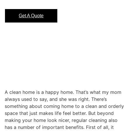
Get A Quote
A clean home is a happy home. That’s what my mom
always used to say, and she was right. There’s
something about coming home to a clean and orderly
space that just makes life feel better. But beyond
making your home look nicer, regular cleaning also
has a number of important benefits. First of all, it