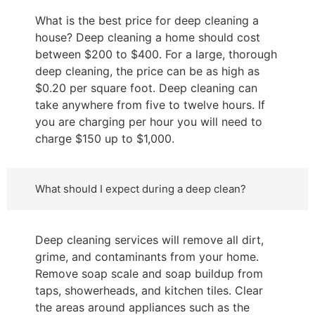
What is the best price for deep cleaning a
house? Deep cleaning a home should cost
between $200 to $400. For a large, thorough
deep cleaning, the price can be as high as
$0.20 per square foot. Deep cleaning can
take anywhere from five to twelve hours. If
you are charging per hour you will need to
charge $150 up to $1,000.
What should I expect during a deep clean?
Deep cleaning services will remove all dirt,
grime, and contaminants from your home.
Remove soap scale and soap buildup from
taps, showerheads, and kitchen tiles. Clear
the areas around appliances such as the