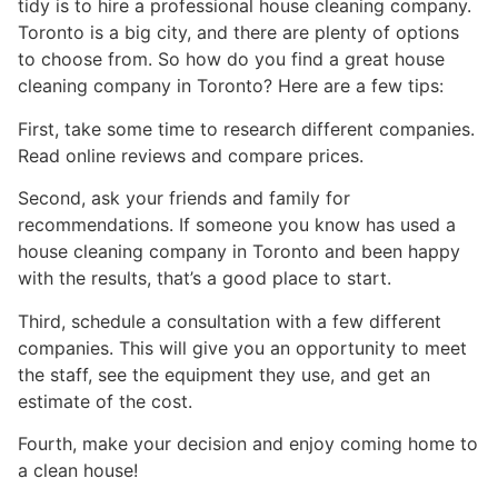
tidy is to hire a professional house cleaning company.
Toronto is a big city, and there are plenty of options
to choose from. So how do you find a great house
cleaning company in Toronto? Here are a few tips:
First, take some time to research different companies.
Read online reviews and compare prices.
Second, ask your friends and family for
recommendations. If someone you know has used a
house cleaning company in Toronto and been happy
with the results, that’s a good place to start.
Third, schedule a consultation with a few different
companies. This will give you an opportunity to meet
the staff, see the equipment they use, and get an
estimate of the cost.
Fourth, make your decision and enjoy coming home to
a clean house!