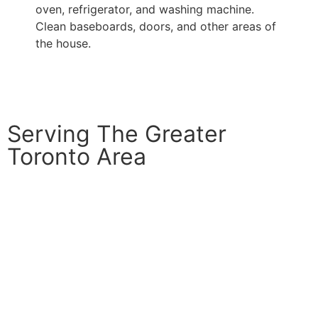
oven, refrigerator, and washing machine.
Clean baseboards, doors, and other areas of
the house.
Serving The Greater
Toronto Area