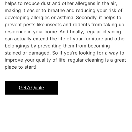
helps to reduce dust and other allergens in the air,
making it easier to breathe and reducing your risk of
developing allergies or asthma. Secondly, it helps to
prevent pests like insects and rodents from taking up
residence in your home. And finally, regular cleaning
can actually extend the life of your furniture and other
belongings by preventing them from becoming
stained or damaged. So if you’re looking for a way to
improve your quality of life, regular cleaning is a great
place to start!
Get A Quote