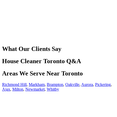
What Our Clients Say
House Cleaner Toronto Q&A
Areas We Serve Near Toronto
Richmond Hill
,
Markham
,
Brampton
,
Oakville
,
Aurora
,
Pickering
,
Ajax
,
Milton
,
Newmarket
,
Whitby