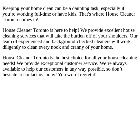
Keeping your home clean can be a daunting task, especially if
you’re working full-time or have kids. That’s where House Cleaner
Toronto comes in!
House Cleaner Toronto is here to help! We provide excellent house
cleaning services that will take the burden off of your shoulders. Our
team of experienced and background-checked cleaners will work
diligently to clean every nook and cranny of your home.
House Cleaner Toronto is the best choice for all your house cleaning
needs! We provide exceptional customer service. We’re always
available to help our customers in any way possible, so don’t
hesitate to contact us today! You won’t regret it!