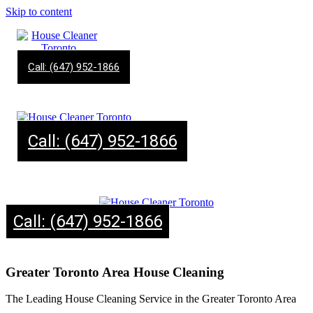
Skip to content
Call: (647) 952-1866
Call: (647) 952-1866
Call: (647) 952-1866
Greater Toronto Area House Cleaning
The Leading House Cleaning Service in the Greater Toronto Area