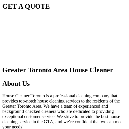
GET A QUOTE
Greater Toronto Area House Cleaner
About Us
House Cleaner Toronto is a professional cleaning company that
provides top-notch house cleaning services to the residents of the
Greater Toronto Area. We have a team of experienced and
background-checked cleaners who are dedicated to providing
exceptional customer service. We strive to provide the best house
cleaning service in the GTA, and we’re confident that we can meet
your needs!