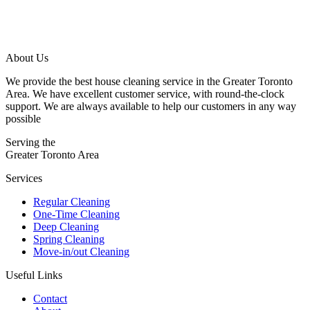
About Us
We provide the best house cleaning service in the Greater Toronto
Area. We have excellent customer service, with round-the-clock
support. We are always available to help our customers in any way
possible
Serving the
Greater Toronto Area
Services
Regular Cleaning
One-Time Cleaning
Deep Cleaning
Spring Cleaning
Move-in/out Cleaning
Useful Links
Contact