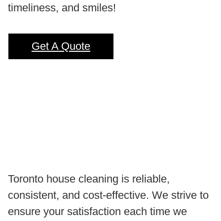
timeliness, and smiles!
Get A Quote
Toronto house cleaning is reliable,
consistent, and cost-effective. We strive to
ensure your satisfaction each time we