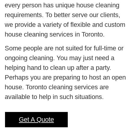
every person has unique house cleaning
requirements. To better serve our clients,
we provide a variety of flexible and custom
house cleaning services in Toronto.
Some people are not suited for full-time or
ongoing cleaning. You may just need a
helping hand to clean up after a party.
Perhaps you are preparing to host an open
house. Toronto cleaning services are
available to help in such situations.
Get A Quote