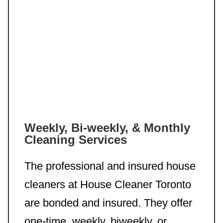
Weekly, Bi-weekly, & Monthly
Cleaning Services
The professional and insured house
cleaners at House Cleaner Toronto
are bonded and insured. They offer
one-time, weekly, biweekly, or