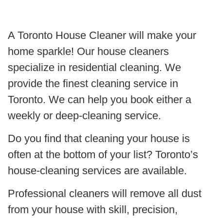
A Toronto House Cleaner will make your
home sparkle! Our house cleaners
specialize in residential cleaning. We
provide the finest cleaning service in
Toronto. We can help you book either a
weekly or deep-cleaning service.
Do you find that cleaning your house is
often at the bottom of your list? Toronto’s
house-cleaning services are available.
Professional cleaners will remove all dust
from your house with skill, precision,