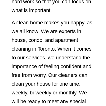
hard work so that you can focus on
what is important.
A clean home makes you happy, as
we all know. We are experts in
house, condo, and apartment
cleaning in Toronto. When it comes
to our services, we understand the
importance of feeling confident and
free from worry. Our cleaners can
clean your house for one time,
weekly, bi-weekly or monthly. We
will be ready to meet any special