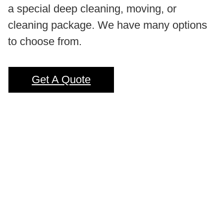
a special deep cleaning, moving, or
cleaning package. We have many options
to choose from.
Get A Quote