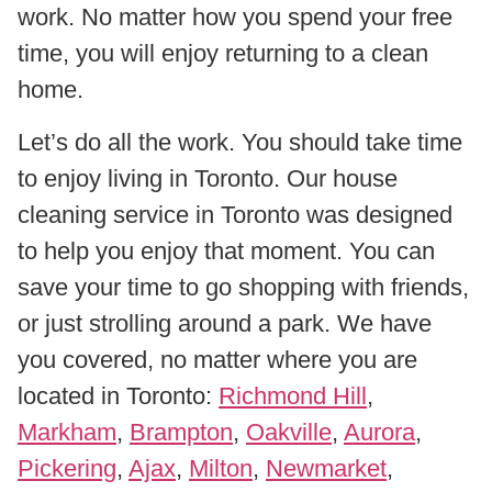
work. No matter how you spend your free
time, you will enjoy returning to a clean
home.
Let’s do all the work. You should take time
to enjoy living in Toronto. Our house
cleaning service in Toronto was designed
to help you enjoy that moment. You can
save your time to go shopping with friends,
or just strolling around a park. We have
you covered, no matter where you are
located in Toronto:
Richmond Hill
,
Markham
,
Brampton
,
Oakville
,
Aurora
,
Pickering
,
Ajax
,
Milton
,
Newmarket
,