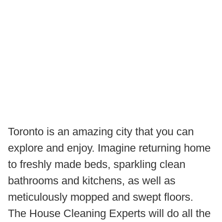
Toronto is an amazing city that you can
explore and enjoy. Imagine returning home
to freshly made beds, sparkling clean
bathrooms and kitchens, as well as
meticulously mopped and swept floors.
The House Cleaning Experts will do all the