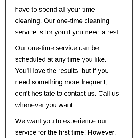
have to spend all your time
cleaning. Our one-time cleaning
service is for you if you need a rest.
Our one-time service can be
scheduled at any time you like.
You’ll love the results, but if you
need something more frequent,
don’t hesitate to contact us. Call us
whenever you want.
We want you to experience our
service for the first time! However,