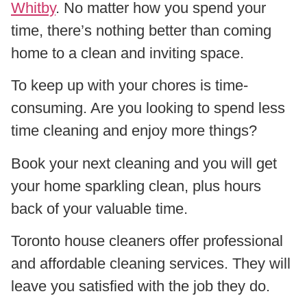
Whitby
. No matter how you spend your
time, there’s nothing better than coming
home to a clean and inviting space.
To keep up with your chores is time-
consuming. Are you looking to spend less
time cleaning and enjoy more things?
Book your next cleaning and you will get
your home sparkling clean, plus hours
back of your valuable time.
Toronto house cleaners offer professional
and affordable cleaning services. They will
leave you satisfied with the job they do.