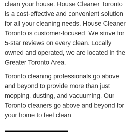
clean your house. House Cleaner Toronto
is a cost-effective and convenient solution
for all your cleaning needs. House Cleaner
Toronto is customer-focused. We strive for
5-star reviews on every clean. Locally
owned and operated, we are located in the
Greater Toronto Area.
Toronto cleaning professionals go above
and beyond to provide more than just
mopping, dusting, and vacuuming. Our
Toronto cleaners go above and beyond for
your home to feel clean.