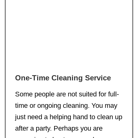
One-Time Cleaning Service
Some people are not suited for full-
time or ongoing cleaning. You may
just need a helping hand to clean up
after a party. Perhaps you are