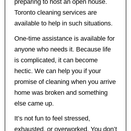
preparing to host an open house.
Toronto cleaning services are
available to help in such situations.
One-time assistance is available for
anyone who needs it. Because life
is complicated, it can become
hectic. We can help you if your
promise of cleaning when you arrive
home was broken and something
else came up.
It’s not fun to feel stressed,
exhausted, or overworked. You don’t