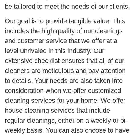
be tailored to meet the needs of our clients.
Our goal is to provide tangible value. This
includes the high quality of our cleanings
and customer service that we offer at a
level unrivaled in this industry. Our
extensive checklist ensures that all of our
cleaners are meticulous and pay attention
to details. Your needs are also taken into
consideration when we offer customized
cleaning services for your home. We offer
house cleaning services that include
regular cleanings, either on a weekly or bi-
weekly basis. You can also choose to have