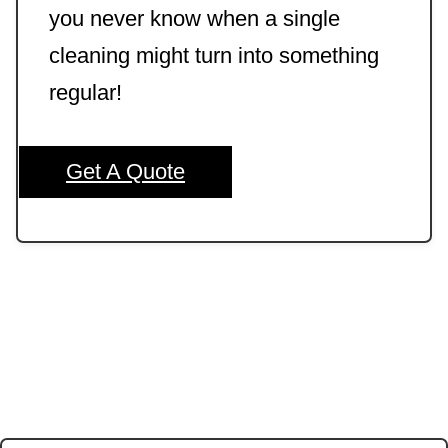
you never know when a single
cleaning might turn into something
regular!
Get A Quote