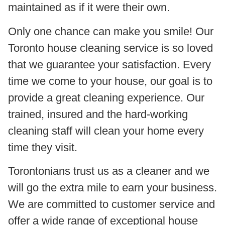
maintained as if it were their own.
Only one chance can make you smile! Our
Toronto house cleaning service is so loved
that we guarantee your satisfaction. Every
time we come to your house, our goal is to
provide a great cleaning experience. Our
trained, insured and the hard-working
cleaning staff will clean your home every
time they visit.
Torontonians trust us as a cleaner and we
will go the extra mile to earn your business.
We are committed to customer service and
offer a wide range of exceptional house