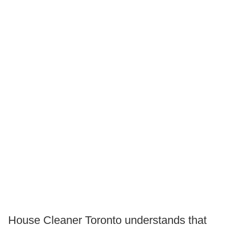
House Cleaner Toronto understands that