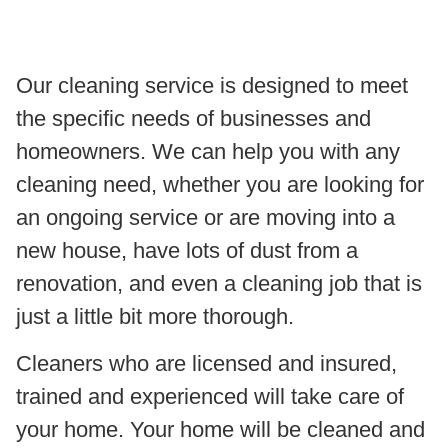
Our cleaning service is designed to meet
the specific needs of businesses and
homeowners. We can help you with any
cleaning need, whether you are looking for
an ongoing service or are moving into a
new house, have lots of dust from a
renovation, and even a cleaning job that is
just a little bit more thorough.
Cleaners who are licensed and insured,
trained and experienced will take care of
your home. Your home will be cleaned and