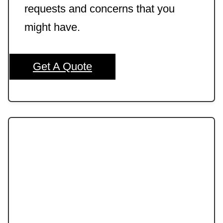
requests and concerns that you
might have.
Get A Quote