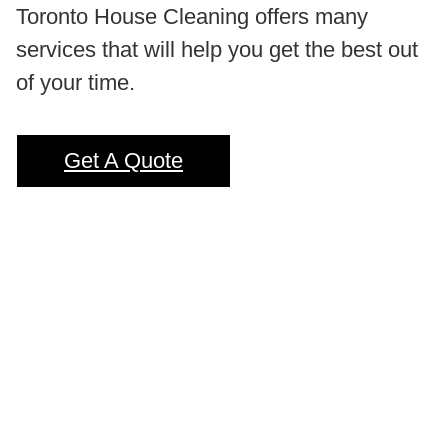
Toronto House Cleaning offers many
services that will help you get the best out
of your time.
Get A Quote