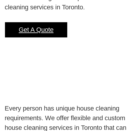
cleaning services in Toronto.
Get A Quote
Every person has unique house cleaning
requirements. We offer flexible and custom
house cleaning services in Toronto that can