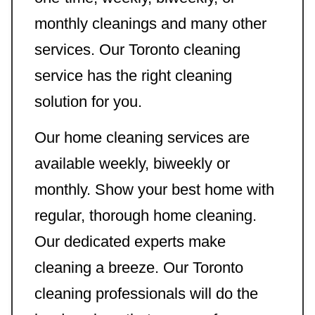
monthly cleanings and many other
services. Our Toronto cleaning
service has the right cleaning
solution for you.
Our home cleaning services are
available weekly, biweekly or
monthly. Show your best home with
regular, thorough home cleaning.
Our dedicated experts make
cleaning a breeze. Our Toronto
cleaning professionals will do the