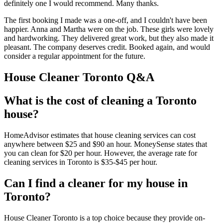
definitely one I would recommend. Many thanks.
The first booking I made was a one-off, and I couldn't have been
happier. Anna and Martha were on the job. These girls were lovely
and hardworking. They delivered great work, but they also made it
pleasant. The company deserves credit. Booked again, and would
consider a regular appointment for the future.
House Cleaner Toronto Q&A
What is the cost of cleaning a Toronto
house?
HomeAdvisor estimates that house cleaning services can cost
anywhere between $25 and $90 an hour. MoneySense states that
you can clean for $20 per hour. However, the average rate for
cleaning services in Toronto is $35-$45 per hour.
Can I find a cleaner for my house in
Toronto?
House Cleaner Toronto is a top choice because they provide on-