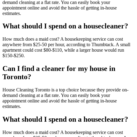
demand cleaning at a flat rate. You can easily book your
appointment online and avoid the hassle of getting in-house
estimates.
What should I spend on a housecleaner?
How much does a maid cost? A housekeeping service can cost
anywhere from $25-50 per hour, according to Thumbtack. A small
apartment could cost $80-$110, while a larger house would run
$150-$250.
Can I find a cleaner for my house in
Toronto?
House Cleaning Toronto is a top choice because they provide on-
demand cleaning at a flat rate. You can easily book your
appointment online and avoid the hassle of getting in-house
estimates.
What should I spend on a housecleaner?
How much does a maid cost? A housekeeping service can cost