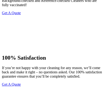
Background-checked and Reference-checked Cleaners who are
fully vaccinated!
Get A Quote
100% Satisfaction
If you’re not happy with your cleaning for any reason, we’ll come
back and make it right – no questions asked. Our 100% satisfaction
guarantee ensures that you’ll be completely satisfied.
Get A Quote