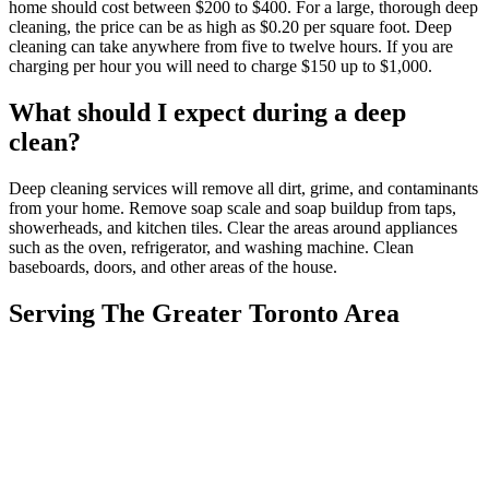
home should cost between $200 to $400. For a large, thorough deep
cleaning, the price can be as high as $0.20 per square foot. Deep
cleaning can take anywhere from five to twelve hours. If you are
charging per hour you will need to charge $150 up to $1,000.
What should I expect during a deep
clean?
Deep cleaning services will remove all dirt, grime, and contaminants
from your home. Remove soap scale and soap buildup from taps,
showerheads, and kitchen tiles. Clear the areas around appliances
such as the oven, refrigerator, and washing machine. Clean
baseboards, doors, and other areas of the house.
Serving The Greater Toronto Area