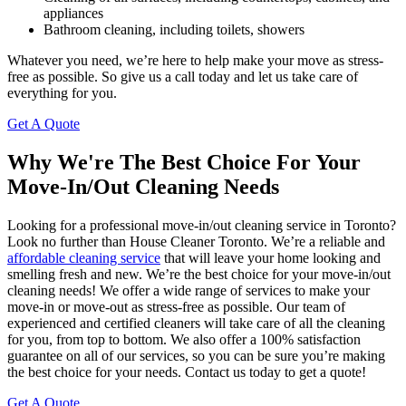
appliances
Bathroom cleaning, including toilets, showers
Whatever you need, we’re here to help make your move as stress-
free as possible. So give us a call today and let us take care of
everything for you.
Get A Quote
Why We're The Best Choice For Your
Move-In/Out Cleaning Needs
Looking for a professional move-in/out cleaning service in Toronto?
Look no further than House Cleaner Toronto. We’re a reliable and
affordable cleaning service
that will leave your home looking and
smelling fresh and new. We’re the best choice for your move-in/out
cleaning needs! We offer a wide range of services to make your
move-in or move-out as stress-free as possible. Our team of
experienced and certified cleaners will take care of all the cleaning
for you, from top to bottom. We also offer a 100% satisfaction
guarantee on all of our services, so you can be sure you’re making
the best choice for your needs. Contact us today to get a quote!
Get A Quote