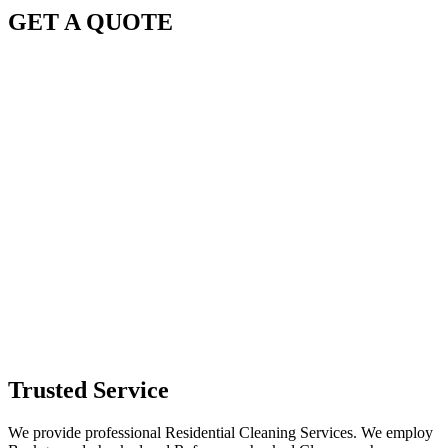
GET A QUOTE
Trusted Service
We provide professional Residential Cleaning Services. We employ