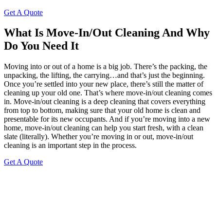
Get A Quote
What Is Move-In/Out Cleaning And Why
Do You Need It
Moving into or out of a home is a big job. There’s the packing, the
unpacking, the lifting, the carrying…and that’s just the beginning.
Once you’re settled into your new place, there’s still the matter of
cleaning up your old one. That’s where move-in/out cleaning comes
in. Move-in/out cleaning is a deep cleaning that covers everything
from top to bottom, making sure that your old home is clean and
presentable for its new occupants. And if you’re moving into a new
home, move-in/out cleaning can help you start fresh, with a clean
slate (literally). Whether you’re moving in or out, move-in/out
cleaning is an important step in the process.
Get A Quote