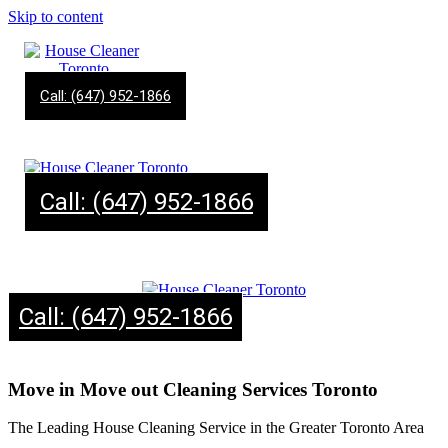
Skip to content
Call: (647) 952-1866
Call: (647) 952-1866
Call: (647) 952-1866
Move in Move out Cleaning Services Toronto
The Leading House Cleaning Service in the Greater Toronto Area