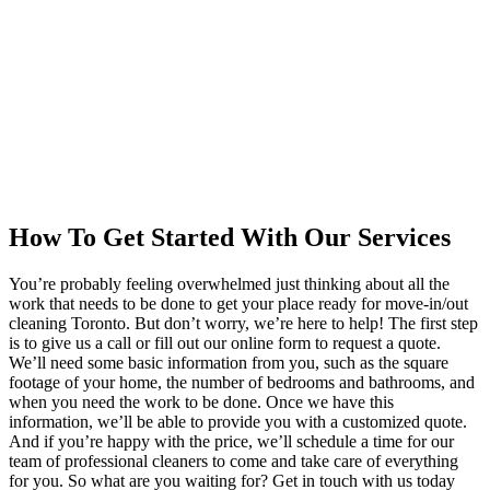
How To Get Started With Our Services
You’re probably feeling overwhelmed just thinking about all the
work that needs to be done to get your place ready for move-in/out
cleaning Toronto. But don’t worry, we’re here to help! The first step
is to give us a call or fill out our online form to request a quote.
We’ll need some basic information from you, such as the square
footage of your home, the number of bedrooms and bathrooms, and
when you need the work to be done. Once we have this
information, we’ll be able to provide you with a customized quote.
And if you’re happy with the price, we’ll schedule a time for our
team of professional cleaners to come and take care of everything
for you. So what are you waiting for? Get in touch with us today