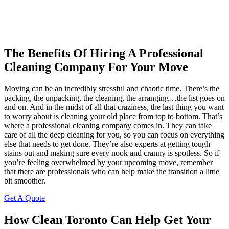
The Benefits Of Hiring A Professional
Cleaning Company For Your Move
Moving can be an incredibly stressful and chaotic time. There’s the
packing, the unpacking, the cleaning, the arranging…the list goes on
and on. And in the midst of all that craziness, the last thing you want
to worry about is cleaning your old place from top to bottom. That’s
where a professional cleaning company comes in. They can take
care of all the deep cleaning for you, so you can focus on everything
else that needs to get done. They’re also experts at getting tough
stains out and making sure every nook and cranny is spotless. So if
you’re feeling overwhelmed by your upcoming move, remember
that there are professionals who can help make the transition a little
bit smoother.
Get A Quote
How Clean Toronto Can Help Get Your