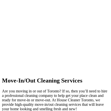
Move-In/Out Cleaning Services
Are you moving in or out of Toronto? If so, then you’ll need to hire
a professional cleaning company to help get your place clean and
ready for move-in or move-out. At House Cleaner Toronto, we
provide high-quality move-in/out cleaning services that will leave
your home looking and smelling fresh and new!