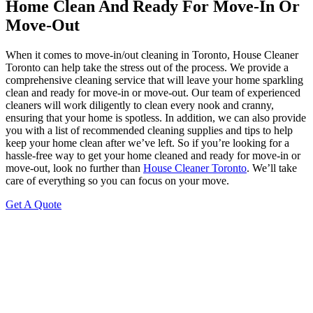
Home Clean And Ready For Move-In Or
Move-Out
When it comes to move-in/out cleaning in Toronto, House Cleaner
Toronto can help take the stress out of the process. We provide a
comprehensive cleaning service that will leave your home sparkling
clean and ready for move-in or move-out. Our team of experienced
cleaners will work diligently to clean every nook and cranny,
ensuring that your home is spotless. In addition, we can also provide
you with a list of recommended cleaning supplies and tips to help
keep your home clean after we’ve left. So if you’re looking for a
hassle-free way to get your home cleaned and ready for move-in or
move-out, look no further than
House Cleaner Toronto
. We’ll take
care of everything so you can focus on your move.
Get A Quote