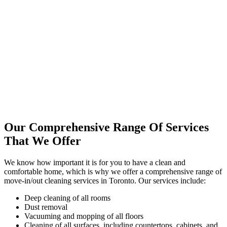
Our Comprehensive Range Of Services
That We Offer
We know how important it is for you to have a clean and
comfortable home, which is why we offer a comprehensive range of
move-in/out cleaning services in Toronto. Our services include:
Deep cleaning of all rooms
Dust removal
Vacuuming and mopping of all floors
Cleaning of all surfaces, including countertops, cabinets, and