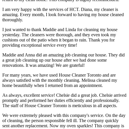
I am very happy with the services of HCT. Diana, my cleaner is
amazing. Every month, I look forward to having my house cleaned
thoroughly.
I just wanted to thank Maddie and Linda for cleaning my house
yesterday. The cleaners were thorough, and they even took my
cushions out of the patio when it began to rain. Thank you for
providing exceptional service every time!
Maddie and Anna did an amazing job cleaning our house. They did
a great job cleaning up our house after we had done some
renovations. It was amazing! We are grateful!
For many years, we have used House Cleaner Toronto and are
always satisfied with the monthly cleaning. Melissa cleaned my
home beautifully when I returned from an appointment.
As always, excellent service! Chelsie did a great job. Chelsie arrived
promptly and performed her duties efficiently and professionally.
The staff of House Cleaner Toronto is meticulous in all aspects.
We were extremely pleased with this company's service. On the day
of cleaning, the person responsible fell ill. The company quickly
sent another replacement. Now my oven sparkles! This company is