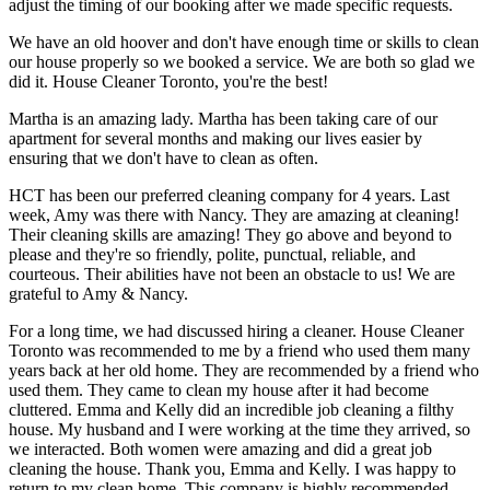
adjust the timing of our booking after we made specific requests.
We have an old hoover and don't have enough time or skills to clean
our house properly so we booked a service. We are both so glad we
did it. House Cleaner Toronto, you're the best!
Martha is an amazing lady. Martha has been taking care of our
apartment for several months and making our lives easier by
ensuring that we don't have to clean as often.
HCT has been our preferred cleaning company for 4 years. Last
week, Amy was there with Nancy. They are amazing at cleaning!
Their cleaning skills are amazing! They go above and beyond to
please and they're so friendly, polite, punctual, reliable, and
courteous. Their abilities have not been an obstacle to us! We are
grateful to Amy & Nancy.
For a long time, we had discussed hiring a cleaner. House Cleaner
Toronto was recommended to me by a friend who used them many
years back at her old home. They are recommended by a friend who
used them. They came to clean my house after it had become
cluttered. Emma and Kelly did an incredible job cleaning a filthy
house. My husband and I were working at the time they arrived, so
we interacted. Both women were amazing and did a great job
cleaning the house. Thank you, Emma and Kelly. I was happy to
return to my clean home. This company is highly recommended.