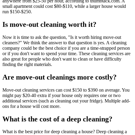
anywhere from $25-50 per hour, according to thumbtack.com. A
small apartment could cost $80-$110, while a larger house would
run $150-$250.
Is move-out cleaning worth it?
Now it is time to ask the question, "Is it worth hiring move-out
cleaners?" We think the answer to that question is yes. A cleaning
company could be the best choice if you are a time-strapped person
or if you don't want to spend your time. These cleaning services are
also great for people who don't want to clean or have difficulty
finding the right materials.
Are move-out cleanings more costly?
Move-out cleaning services can cost $150 to $390 on average. You
might pay $20-40 extra if your house only requires one or two
additional services (such as cleaning out your fridge). Multiple add-
ons for a house will cost more.
What is the cost of a deep cleaning?
What is the best price for deep cleaning a house? Deep cleaning a