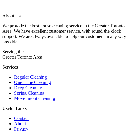
About Us
We provide the best house cleaning service in the Greater Toronto
Area. We have excellent customer service, with round-the-clock
support. We are always available to help our customers in any way
possible
Serving the
Greater Toronto Area
Services
Regular Cleaning
One-Time Cleaning
Deep Cleaning
Spring Cleaning
Move-in/out Cleaning
Useful Links
Contact
About
Privacy