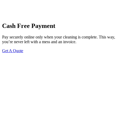
Cash Free Payment
Pay securely online only when your cleaning is complete. This way,
you’re never left with a mess and an invoice.
Get A Quote