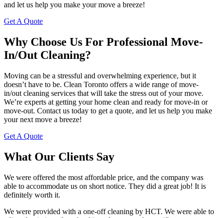
and let us help you make your move a breeze!
Get A Quote
Why Choose Us For Professional Move-
In/Out Cleaning?
Moving can be a stressful and overwhelming experience, but it
doesn’t have to be. Clean Toronto offers a wide range of move-
in/out cleaning services that will take the stress out of your move.
We’re experts at getting your home clean and ready for move-in or
move-out. Contact us today to get a quote, and let us help you make
your next move a breeze!
Get A Quote
What Our Clients Say
We were offered the most affordable price, and the company was
able to accommodate us on short notice. They did a great job! It is
definitely worth it.
We were provided with a one-off cleaning by HCT. We were able to