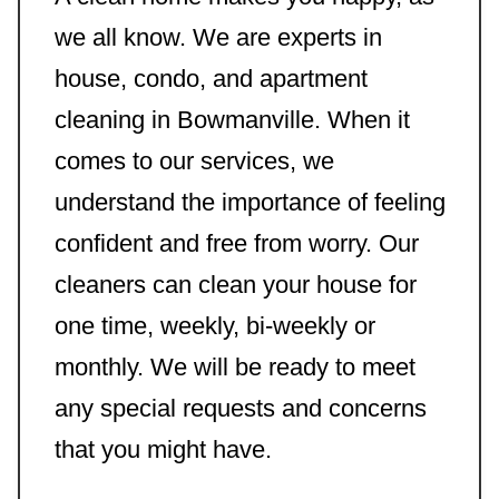
we all know. We are experts in
house, condo, and apartment
cleaning in Bowmanville. When it
comes to our services, we
understand the importance of feeling
confident and free from worry. Our
cleaners can clean your house for
one time, weekly, bi-weekly or
monthly. We will be ready to meet
any special requests and concerns
that you might have.