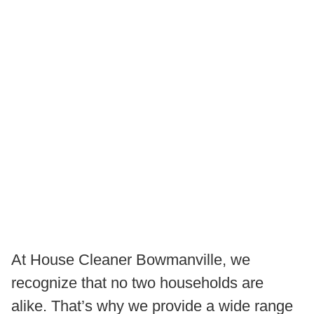
At House Cleaner Bowmanville, we
recognize that no two households are
alike. That’s why we provide a wide range