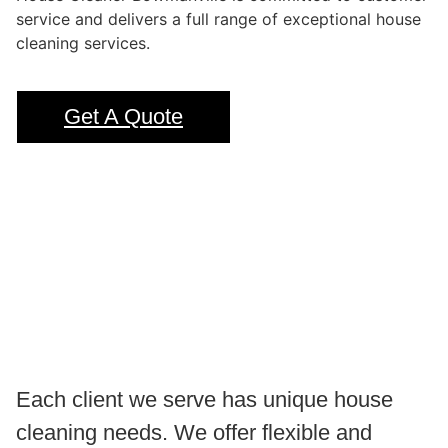
service and delivers a full range of exceptional house
cleaning services.
Get A Quote
Each client we serve has unique house
cleaning needs. We offer flexible and