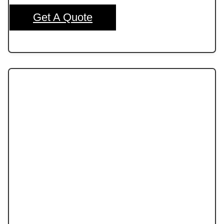
Get A Quote