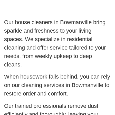
Our house cleaners in Bowmanville bring
sparkle and freshness to your living
spaces. We specialize in residential
cleaning and offer service tailored to your
needs, from weekly upkeep to deep
cleans.
When housework falls behind, you can rely
on our cleaning services in Bowmanville to
restore order and comfort.
Our trained professionals remove dust
efficiently and thoroughly, leaving your