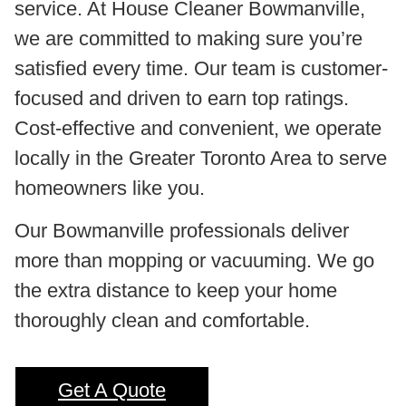
service. At House Cleaner Bowmanville,
we are committed to making sure you’re
satisfied every time. Our team is customer-
focused and driven to earn top ratings.
Cost-effective and convenient, we operate
locally in the Greater Toronto Area to serve
homeowners like you.
Our Bowmanville professionals deliver
more than mopping or vacuuming. We go
the extra distance to keep your home
thoroughly clean and comfortable.
Get A Quote