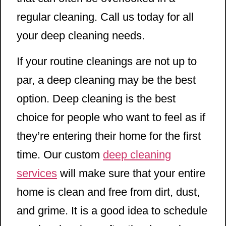
regular cleaning. Call us today for all
your deep cleaning needs.
If your routine cleanings are not up to
par, a deep cleaning may be the best
option. Deep cleaning is the best
choice for people who want to feel as if
they’re entering their home for the first
time. Our custom
deep cleaning
services
will make sure that your entire
home is clean and free from dirt, dust,
and grime. It is a good idea to schedule