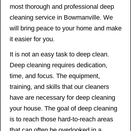
most thorough and professional deep
cleaning service in Bowmanville. We
will bring peace to your home and make
it easier for you.
It is not an easy task to deep clean.
Deep cleaning requires dedication,
time, and focus. The equipment,
training, and skills that our cleaners
have are necessary for deep cleaning
your house. The goal of deep cleaning
is to reach those hard-to-reach areas
that can often be overlooked in a