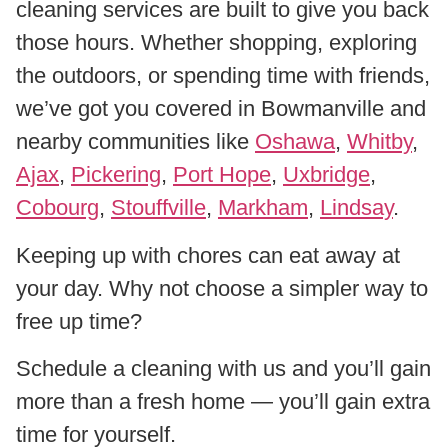
cleaning services are built to give you back
those hours. Whether shopping, exploring
the outdoors, or spending time with friends,
we’ve got you covered in Bowmanville and
nearby communities like
Oshawa
,
Whitby
,
Ajax
,
Pickering
,
Port Hope
,
Uxbridge
,
Cobourg
,
Stouffville
,
Markham
,
Lindsay
.
Keeping up with chores can eat away at
your day. Why not choose a simpler way to
free up time?
Schedule a cleaning with us and you’ll gain
more than a fresh home — you’ll gain extra
time for yourself.