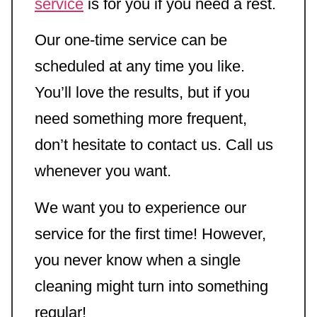
service
is for you if you need a rest.
Our one-time service can be
scheduled at any time you like.
You’ll love the results, but if you
need something more frequent,
don’t hesitate to contact us. Call us
whenever you want.
We want you to experience our
service for the first time! However,
you never know when a single
cleaning might turn into something
regular!