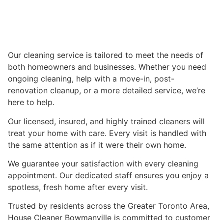
Our cleaning service is tailored to meet the needs of
both homeowners and businesses. Whether you need
ongoing cleaning, help with a move-in, post-
renovation cleanup, or a more detailed service, we’re
here to help.
Our licensed, insured, and highly trained cleaners will
treat your home with care. Every visit is handled with
the same attention as if it were their own home.
We guarantee your satisfaction with every cleaning
appointment. Our dedicated staff ensures you enjoy a
spotless, fresh home after every visit.
Trusted by residents across the Greater Toronto Area,
House Cleaner Bowmanville is committed to customer