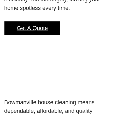
home spotless every time.
Get A Quote
Bowmanville house cleaning means
dependable, affordable, and quality