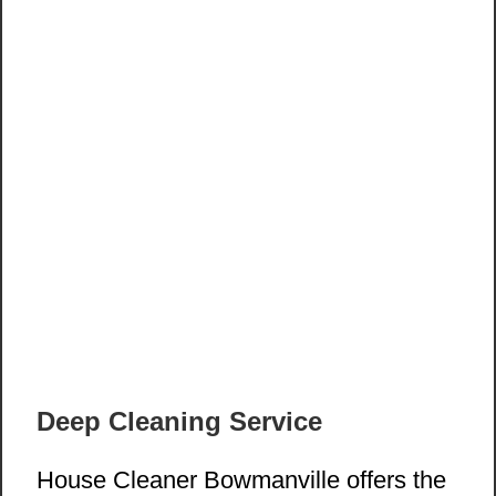
Deep Cleaning Service
House Cleaner Bowmanville offers the