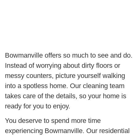
Bowmanville offers so much to see and do.
Instead of worrying about dirty floors or
messy counters, picture yourself walking
into a spotless home. Our cleaning team
takes care of the details, so your home is
ready for you to enjoy.
You deserve to spend more time
experiencing Bowmanville. Our residential