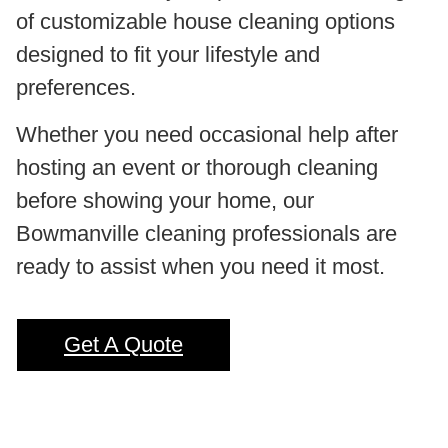
of customizable house cleaning options
designed to fit your lifestyle and
preferences.
Whether you need occasional help after
hosting an event or thorough cleaning
before showing your home, our
Bowmanville cleaning professionals are
ready to assist when you need it most.
Get A Quote