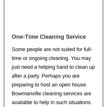
One-Time Cleaning Service
Some people are not suited for full-
time or ongoing cleaning. You may
just need a helping hand to clean up
after a party. Perhaps you are
preparing to host an open house.
Bowmanville cleaning services are
available to help in such situations.