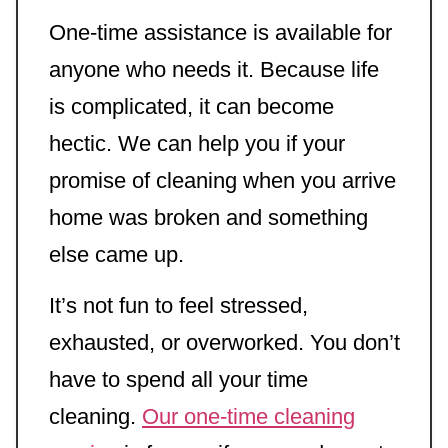
One-time assistance is available for
anyone who needs it. Because life
is complicated, it can become
hectic. We can help you if your
promise of cleaning when you arrive
home was broken and something
else came up.
It’s not fun to feel stressed,
exhausted, or overworked. You don’t
have to spend all your time
cleaning.
Our one-time cleaning