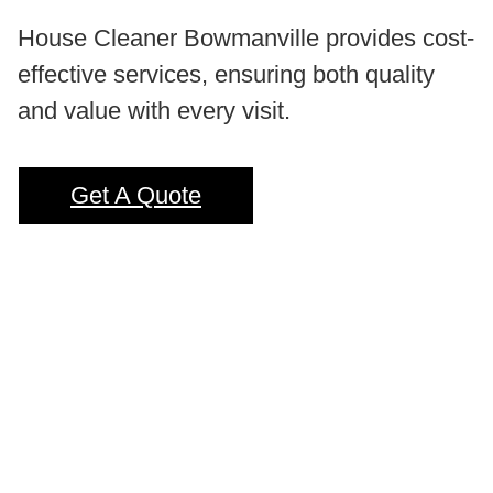
House Cleaner Bowmanville provides cost-
effective services, ensuring both quality
and value with every visit.
Get A Quote