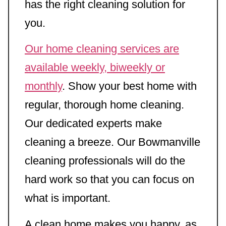
has the right cleaning solution for
you.
Our home cleaning services are
available weekly, biweekly or
monthly
. Show your best home with
regular, thorough home cleaning.
Our dedicated experts make
cleaning a breeze. Our Bowmanville
cleaning professionals will do the
hard work so that you can focus on
what is important.
A clean home makes you happy, as