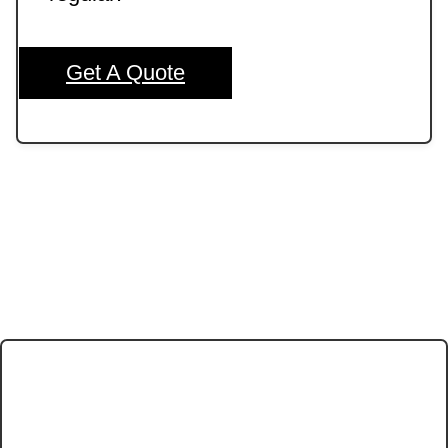
Get A Quote