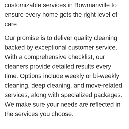
customizable services in Bowmanville to
ensure every home gets the right level of
care.
Our promise is to deliver quality cleaning
backed by exceptional customer service.
With a comprehensive checklist, our
cleaners provide detailed results every
time. Options include weekly or bi-weekly
cleaning, deep cleaning, and move-related
services, along with specialized packages.
We make sure your needs are reflected in
the services you choose.