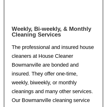
Weekly, Bi-weekly, & Monthly
Cleaning Services
The professional and insured house
cleaners at House Cleaner
Bowmanville are bonded and
insured. They offer one-time,
weekly, biweekly, or monthly
cleanings and many other services.
Our Bowmanville cleaning service