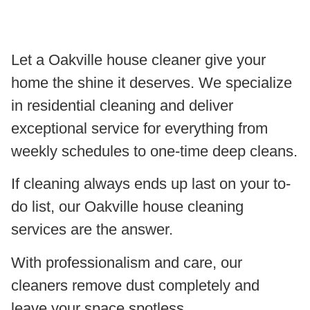
Let a Oakville house cleaner give your
home the shine it deserves. We specialize
in residential cleaning and deliver
exceptional service for everything from
weekly schedules to one-time deep cleans.
If cleaning always ends up last on your to-
do list, our Oakville house cleaning
services are the answer.
With professionalism and care, our
cleaners remove dust completely and
leave your space spotless.