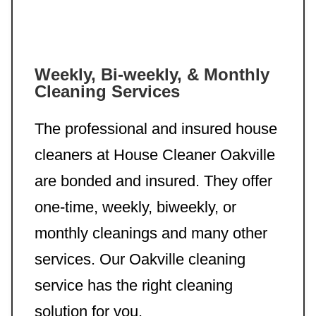
Weekly, Bi-weekly, & Monthly
Cleaning Services
The professional and insured house
cleaners at House Cleaner Oakville
are bonded and insured. They offer
one-time, weekly, biweekly, or
monthly cleanings and many other
services. Our Oakville cleaning
service has the right cleaning
solution for you.