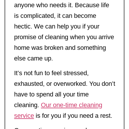
anyone who needs it. Because life
is complicated, it can become
hectic. We can help you if your
promise of cleaning when you arrive
home was broken and something
else came up.
It’s not fun to feel stressed,
exhausted, or overworked. You don’t
have to spend all your time
cleaning.
Our one-time cleaning
service
is for you if you need a rest.