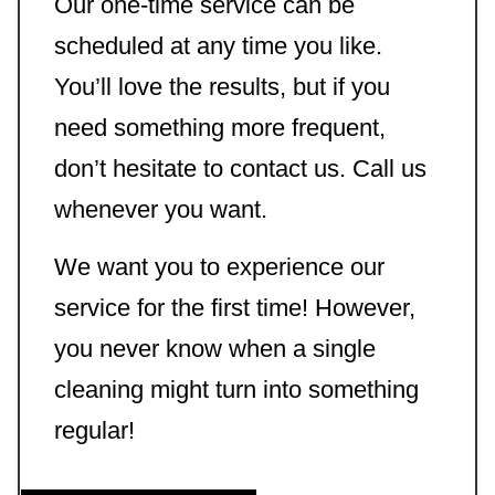
Our one-time service can be
scheduled at any time you like.
You’ll love the results, but if you
need something more frequent,
don’t hesitate to contact us. Call us
whenever you want.
We want you to experience our
service for the first time! However,
you never know when a single
cleaning might turn into something
regular!