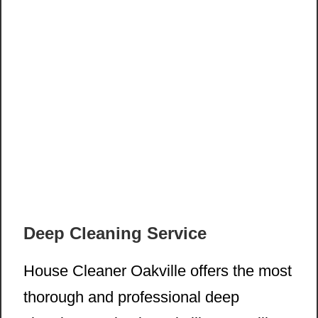
Deep Cleaning Service
House Cleaner Oakville offers the most
thorough and professional deep