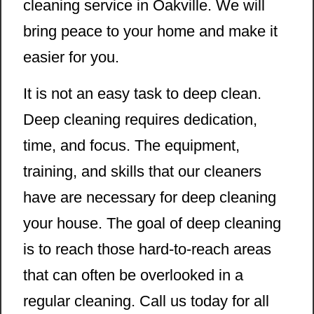
cleaning service in Oakville. We will
bring peace to your home and make it
easier for you.
It is not an easy task to deep clean.
Deep cleaning requires dedication,
time, and focus. The equipment,
training, and skills that our cleaners
have are necessary for deep cleaning
your house. The goal of deep cleaning
is to reach those hard-to-reach areas
that can often be overlooked in a
regular cleaning. Call us today for all