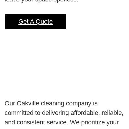
Get A Quote
Our Oakville cleaning company is
committed to delivering affordable, reliable,
and consistent service. We prioritize your