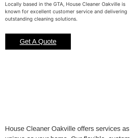
Locally based in the GTA, House Cleaner Oakville is
known for excellent customer service and delivering
outstanding cleaning solutions.
Get A Quote
House Cleaner Oakville offers services as