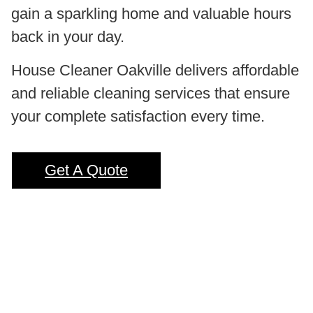
gain a sparkling home and valuable hours
back in your day.
House Cleaner Oakville delivers affordable
and reliable cleaning services that ensure
your complete satisfaction every time.
Get A Quote