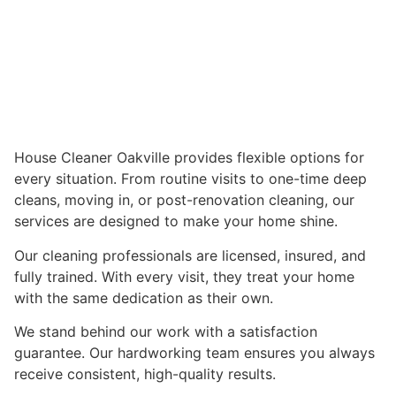
House Cleaner Oakville provides flexible options for
every situation. From routine visits to one-time deep
cleans, moving in, or post-renovation cleaning, our
services are designed to make your home shine.
Our cleaning professionals are licensed, insured, and
fully trained. With every visit, they treat your home
with the same dedication as their own.
We stand behind our work with a satisfaction
guarantee. Our hardworking team ensures you always
receive consistent, high-quality results.