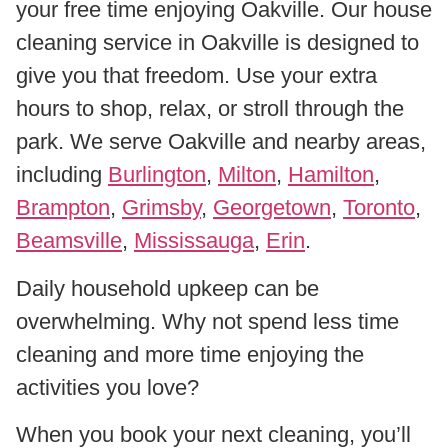
your free time enjoying Oakville. Our house
cleaning service in Oakville is designed to
give you that freedom. Use your extra
hours to shop, relax, or stroll through the
park. We serve Oakville and nearby areas,
including
Burlington
,
Milton
,
Hamilton
,
Brampton
,
Grimsby
,
Georgetown
,
Toronto
,
Beamsville
,
Mississauga
,
Erin
.
Daily household upkeep can be
overwhelming. Why not spend less time
cleaning and more time enjoying the
activities you love?
When you book your next cleaning, you’ll