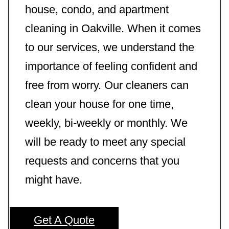
house, condo, and apartment
cleaning in Oakville. When it comes
to our services, we understand the
importance of feeling confident and
free from worry. Our cleaners can
clean your house for one time,
weekly, bi-weekly or monthly. We
will be ready to meet any special
requests and concerns that you
might have.
Get A Quote