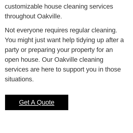
customizable house cleaning services
throughout Oakville.
Not everyone requires regular cleaning.
You might just want help tidying up after a
party or preparing your property for an
open house. Our Oakville cleaning
services are here to support you in those
situations.
Get A Quote