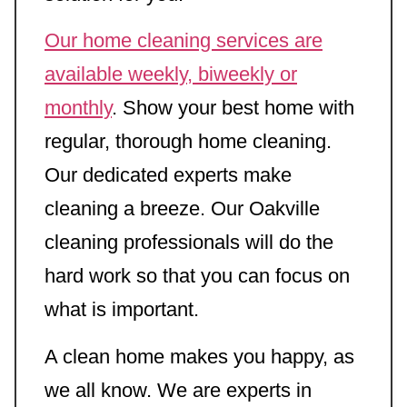
Our home cleaning services are
available weekly, biweekly or
monthly
. Show your best home with
regular, thorough home cleaning.
Our dedicated experts make
cleaning a breeze. Our Oakville
cleaning professionals will do the
hard work so that you can focus on
what is important.
A clean home makes you happy, as
we all know. We are experts in