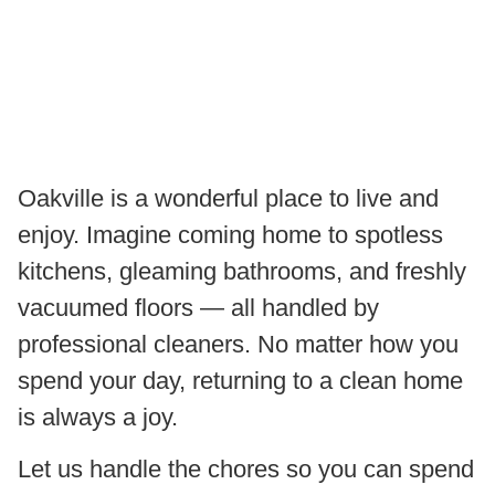
Oakville is a wonderful place to live and
enjoy. Imagine coming home to spotless
kitchens, gleaming bathrooms, and freshly
vacuumed floors — all handled by
professional cleaners. No matter how you
spend your day, returning to a clean home
is always a joy.
Let us handle the chores so you can spend