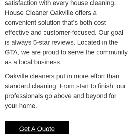
satisfaction with every house cleaning.
House Cleaner Oakville offers a
convenient solution that’s both cost-
effective and customer-focused. Our goal
is always 5-star reviews. Located in the
GTA, we are proud to serve the community
as a local business.
Oakville cleaners put in more effort than
standard cleaning. From start to finish, our
professionals go above and beyond for
your home.
Get A Quote