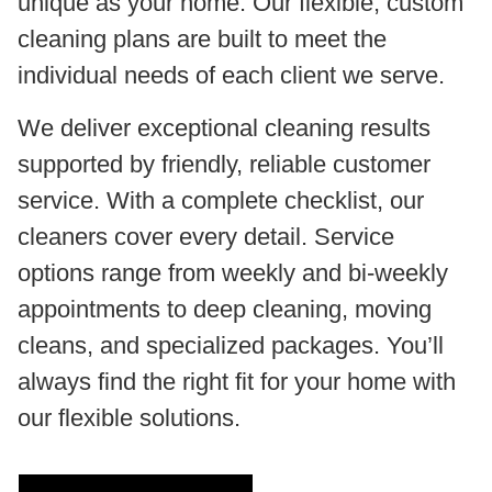
unique as your home. Our flexible, custom
cleaning plans are built to meet the
individual needs of each client we serve.
We deliver exceptional cleaning results
supported by friendly, reliable customer
service. With a complete checklist, our
cleaners cover every detail. Service
options range from weekly and bi-weekly
appointments to deep cleaning, moving
cleans, and specialized packages. You’ll
always find the right fit for your home with
our flexible solutions.