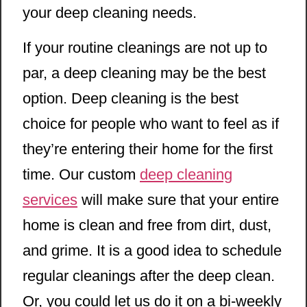
your deep cleaning needs.
If your routine cleanings are not up to
par, a deep cleaning may be the best
option. Deep cleaning is the best
choice for people who want to feel as if
they’re entering their home for the first
time. Our custom
deep cleaning
services
will make sure that your entire
home is clean and free from dirt, dust,
and grime. It is a good idea to schedule
regular cleanings after the deep clean.
Or, you could let us do it on a bi-weekly