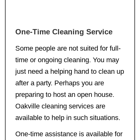
One-Time Cleaning Service
Some people are not suited for full-
time or ongoing cleaning. You may
just need a helping hand to clean up
after a party. Perhaps you are
preparing to host an open house.
Oakville cleaning services are
available to help in such situations.
One-time assistance is available for