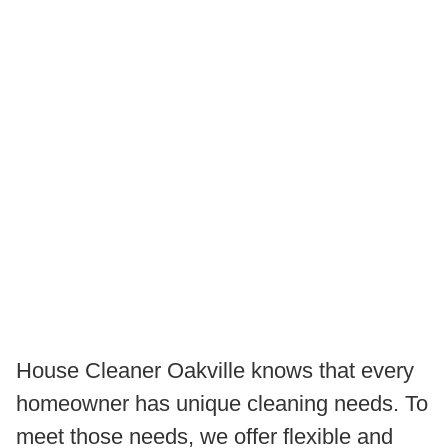
House Cleaner Oakville knows that every
homeowner has unique cleaning needs. To
meet those needs, we offer flexible and